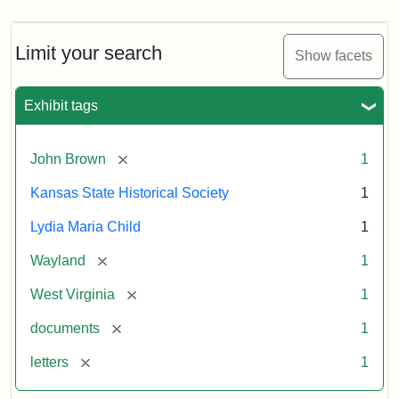
Limit your search
Show facets
Exhibit tags
[remove]
John Brown
1
Kansas State Historical Society
1
Lydia Maria Child
1
[remove]
Wayland
1
[remove]
West Virginia
1
[remove]
documents
1
[remove]
letters
1