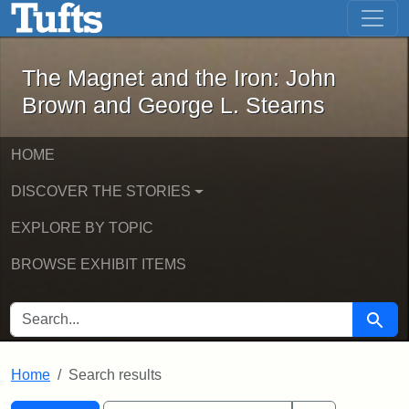
The Magnet and the Iron: John Brown
Skip to main content
Skip to search
Skip to first result
The Magnet and the Iron: John
Brown and George L. Stearns
HOME
DISCOVER THE STORIES
EXPLORE BY TOPIC
BROWSE EXHIBIT ITEMS
SEARCH FOR
Searc
Home
Search results