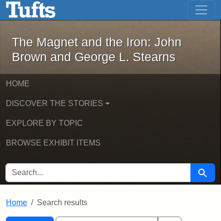
The Magnet and the Iron: John Brown
Skip to main content
Skip to search
Skip to first result
The Magnet and the Iron: John
Brown and George L. Stearns
HOME
DISCOVER THE STORIES
EXPLORE BY TOPIC
BROWSE EXHIBIT ITEMS
SEARCH FOR
Searc
Home
Search results