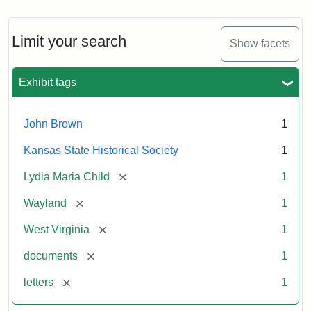
Limit your search
Show facets
Exhibit tags
John Brown
1
Kansas State Historical Society
1
[remove]
Lydia Maria Child
1
[remove]
Wayland
1
[remove]
West Virginia
1
[remove]
documents
1
[remove]
letters
1