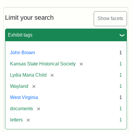
Limit your search
Show facets
Exhibit tags
John Brown
1
[remove]
Kansas State Historical Society
1
[remove]
Lydia Maria Child
1
[remove]
Wayland
1
West Virginia
1
[remove]
documents
1
[remove]
letters
1