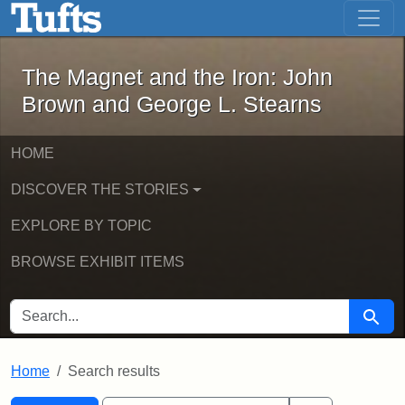
The Magnet and the Iron: John Brown
Skip to main content
Skip to search
Skip to first result
The Magnet and the Iron: John
Brown and George L. Stearns
HOME
DISCOVER THE STORIES
EXPLORE BY TOPIC
BROWSE EXHIBIT ITEMS
SEARCH FOR
Searc
Home
Search results