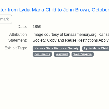
rch Results
tter from Lydia Maria Child to John Brown, Octobe
Date:
1859
Attribution
Image courtesy of kansasmemory.org, Kansas
Statement:
Society, Copy and Reuse Restrictions Apply
Exhibit Tags:
Kansas State Historical Society
Lydia Maria Child
documents
Wayland
West Virginia