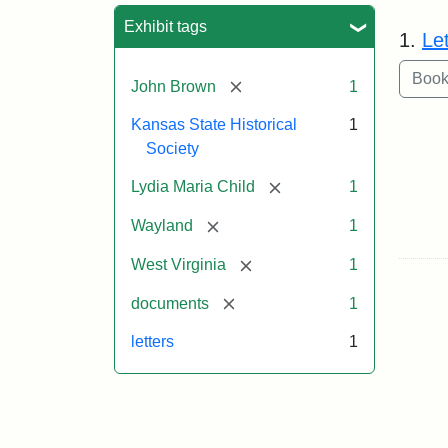
Sea
Exhibit tags
1.
Le
[remove]
John Brown
1
Kansas State Historical
1
Society
[remove]
Lydia Maria Child
1
[remove]
Wayland
1
[remove]
West Virginia
1
[remove]
documents
1
letters
1