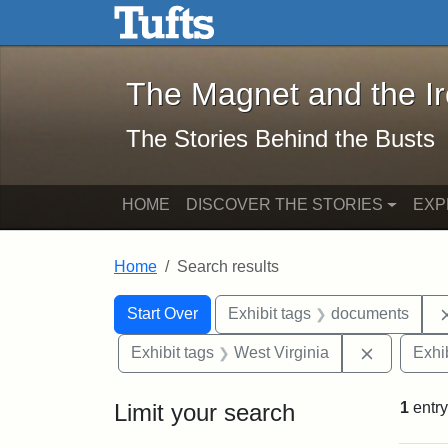
The Magnet and the Iron: 
Skip to main content
Skip to search
Skip to first result
The Magnet and the I
The Stories Behind the Busts
HOME
DISCOVER THE STORIES
EXP
Home
Search results
Search Constraints
Search
You searched for:
Start Over
Exhibit tags
documents
Remove co
Exhibit tags
West Virginia
Exhib
Limit your search
1
entry