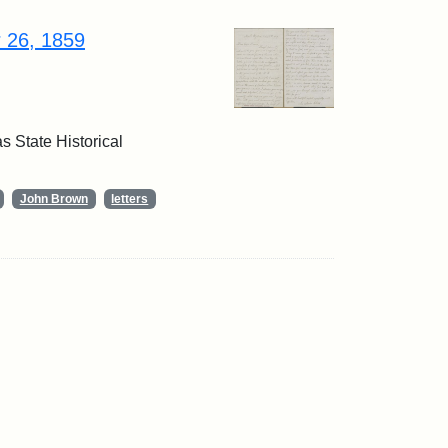
r 26, 1859
 State Historical
John Brown
letters