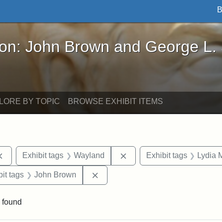
B
John Brown and George L. Stearns - Online Exhibi
ron: John Brown and George L.
LORE BY TOPIC
BROWSE EXHIBIT ITEMS
Remove constraint Exhibit tags: documents
Remove constraint Exhibit
Exhibit tags
Wayland
Exhibit tags
Lydia 
nstraint Exhibit tags: West Virginia
Remove constraint Exhibit tags: 
it tags
John Brown
 found