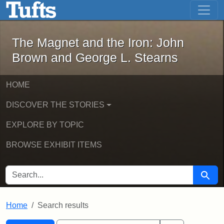
The Magnet and the Iron: John Brown
Skip to main content
Skip to search
Skip to first result
The Magnet and the Iron: John
Brown and George L. Stearns
HOME
DISCOVER THE STORIES
EXPLORE BY TOPIC
BROWSE EXHIBIT ITEMS
SEARCH FOR
Searc
Home
Search results