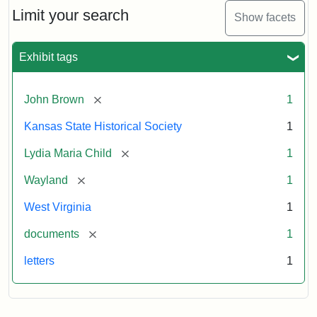
Limit your search
Show facets
Exhibit tags
[remove]
John Brown
1
Kansas State Historical Society
1
[remove]
Lydia Maria Child
1
[remove]
Wayland
1
West Virginia
1
[remove]
documents
1
letters
1