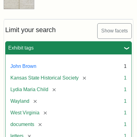
Limit your search
Show facets
Exhibit tags
John Brown
1
[remove]
Kansas State Historical Society
1
[remove]
Lydia Maria Child
1
[remove]
Wayland
1
[remove]
West Virginia
1
[remove]
documents
1
[remove]
letters
1