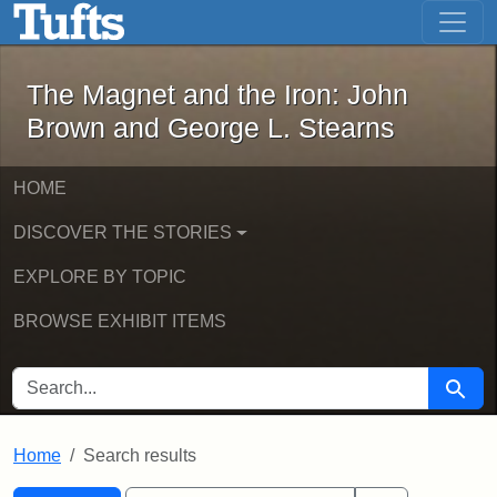
The Magnet and the Iron: John Brown
Skip to main content
Skip to search
Skip to first result
The Magnet and the Iron: John
Brown and George L. Stearns
HOME
DISCOVER THE STORIES
EXPLORE BY TOPIC
BROWSE EXHIBIT ITEMS
SEARCH FOR
Searc
Home
Search results