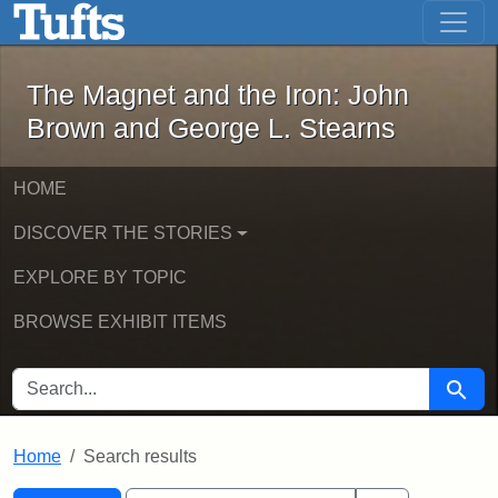
The Magnet and the Iron: John Brown
Skip to main content
Skip to search
Skip to first result
The Magnet and the Iron: John
Brown and George L. Stearns
HOME
DISCOVER THE STORIES
EXPLORE BY TOPIC
BROWSE EXHIBIT ITEMS
SEARCH FOR
Searc
Home
Search results