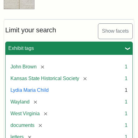
Limit your search
Show facets
Exhibit tags
[remove]
John Brown
1
[remove]
Kansas State Historical Society
1
Lydia Maria Child
1
[remove]
Wayland
1
[remove]
West Virginia
1
[remove]
documents
1
[remove]
letters
1