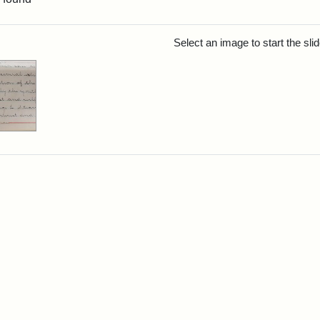
rch Results
Select an image to start the sl