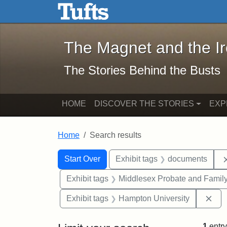
The Magnet and the Iron: 
Skip to main content
Skip to search
Skip to first result
The Magnet and the I
The Stories Behind the Busts
HOME
DISCOVER THE STORIES
EXP
Home
Search results
Search Constraints
Search
You searched for:
Start Over
Exhibit tags
documents
Exhibit tags
Middlesex Probate and Family
Rem
Exhibit tags
Hampton University
1
entry