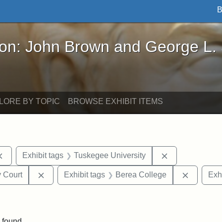
B
John Brown and George L. Stearns - Online Exhibi
ron: John Brown and George L.
LORE BY TOPIC
BROWSE EXHIBIT ITEMS
Remove constraint Exhibit tags: documents
Remove constra
Exhibit tags
Tuskegee University
Remove constraint Exhibit tags: Middlesex Proba
Remove c
 Court
Exhibit tags
Berea College
Exhi
ove constraint Exhibit tags: Hampton University
 found