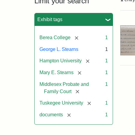
Limit your search
Sea
Exhibit tags
[remove]
Berea College
1
George L. Stearns
1
[remove]
Hampton University
1
[remove]
Mary E. Stearns
1
Middlesex Probate and
1
[remove]
Family Court
[remove]
Tuskegee University
1
[remove]
documents
1