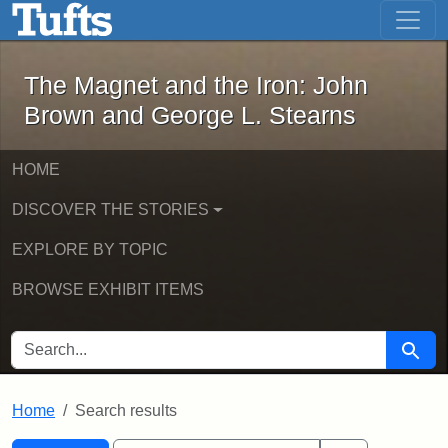
The Magnet and the Iron: John Brown
Skip to main content
Skip to search
Skip to first result
The Magnet and the Iron: John
Brown and George L. Stearns
HOME
DISCOVER THE STORIES
EXPLORE BY TOPIC
BROWSE EXHIBIT ITEMS
SEARCH FOR
Searc
Home
Search results