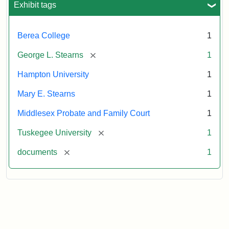
Exhibit tags
Attribution:
Stearns,
Berea College
1
Mary
E.
[remove]
George L. Stearns
1
Hampton University
1
Mary E. Stearns
1
Middlesex Probate and Family Court
1
[remove]
Tuskegee University
1
[remove]
documents
1