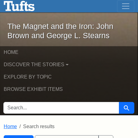
The Magnet and the Iron: John Brown
Skip to main content
Skip to search
Skip to first result
The Magnet and the Iron: John
Brown and George L. Stearns
HOME
DISCOVER THE STORIES
EXPLORE BY TOPIC
BROWSE EXHIBIT ITEMS
SEARCH FOR
Searc
Home
Search results