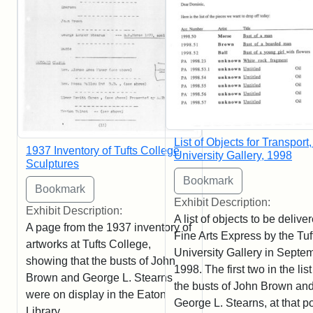
List of Objects for Transport,
1937 Inventory of Tufts College
University Gallery, 1998
Sculptures
Exhibit Description:
Exhibit Description:
A list of objects to be delive
A page from the 1937 inventory of
Fine Arts Express by the Tuf
artworks at Tufts College,
University Gallery in Septe
showing that the busts of John
1998. The first two in the list
Brown and George L. Stearns
the busts of John Brown an
were on display in the Eaton
George L. Stearns, at that po
Library.