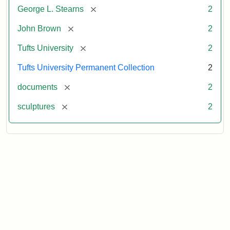
[remove]
George L. Stearns
2
[remove]
John Brown
2
[remove]
Tufts University
2
Tufts University Permanent Collection
2
[remove]
documents
2
[remove]
sculptures
2