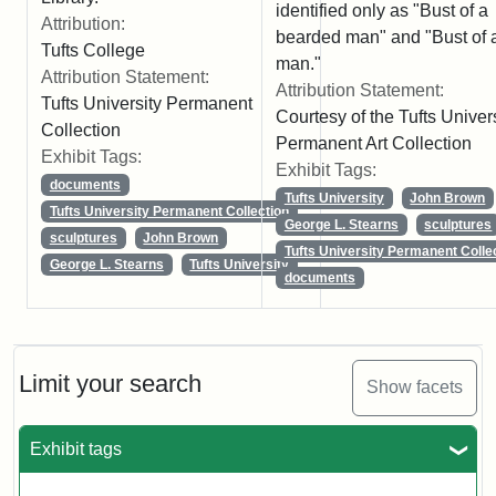
identified only as "Bust of a
Attribution:
bearded man" and "Bust of 
Tufts College
man."
Attribution Statement:
Attribution Statement:
Tufts University Permanent
Courtesy of the Tufts Univer
Collection
Permanent Art Collection
Exhibit Tags:
Exhibit Tags:
documents
Tufts University
John Brown
Tufts University Permanent Collection
George L. Stearns
sculptures
sculptures
John Brown
Tufts University Permanent Colle
George L. Stearns
Tufts University
documents
Limit your search
Show facets
Exhibit tags