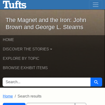
The Magnet and the Iron: John Brown
Skip to main content
Skip to search
Skip to first result
The Magnet and the Iron: John
Brown and George L. Stearns
HOME
DISCOVER THE STORIES
EXPLORE BY TOPIC
BROWSE EXHIBIT ITEMS
SEARCH FOR
Searc
Home
Search results