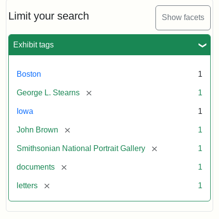
John
Brown
Limit your search
Show facets
to
George
L.
Exhibit tags
Stearns,
August
10,
Boston
1
1857
[remove]
George L. Stearns
1
Attribution:
Brown,
Attribution
Courtesy
Iowa
1
John
Statement:
of
[remove]
John Brown
1
the
National
[remove]
Smithsonian National Portrait Gallery
1
Portrait
[remove]
documents
1
Gallery,
Smithsonian
[remove]
letters
1
Institution