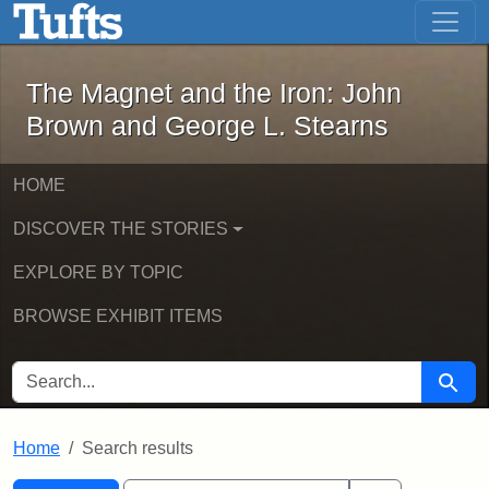
The Magnet and the Iron: John Brown
Skip to main content
Skip to search
Skip to first result
The Magnet and the Iron: John
Brown and George L. Stearns
HOME
DISCOVER THE STORIES
EXPLORE BY TOPIC
BROWSE EXHIBIT ITEMS
SEARCH FOR
Searc
Home
Search results