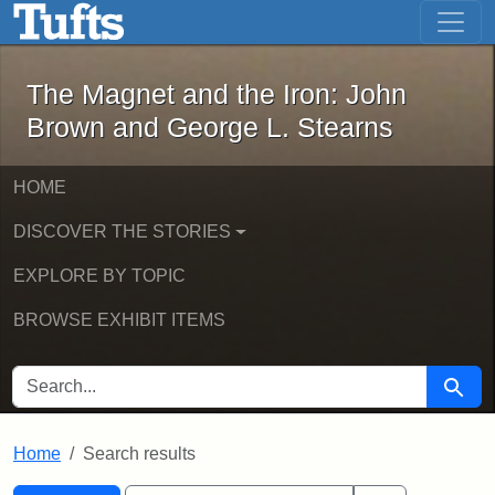
The Magnet and the Iron: John Brown
Skip to main content
Skip to search
Skip to first result
The Magnet and the Iron: John
Brown and George L. Stearns
HOME
DISCOVER THE STORIES
EXPLORE BY TOPIC
BROWSE EXHIBIT ITEMS
SEARCH FOR
Searc
Home
Search results