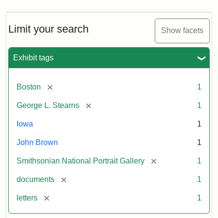
Limit your search
Show facets
Exhibit tags
[remove]
Boston
1
[remove]
George L. Stearns
1
Iowa
1
John Brown
1
[remove]
Smithsonian National Portrait Gallery
1
[remove]
documents
1
[remove]
letters
1