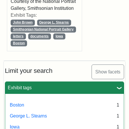
Courtesy of the National Portrait
Gallery, Smithsonian Institution
Exhibit Tags:
John Brown
George L. Stearns
Smithsonian National Portrait Gallery
letters
documents
Iowa
Boston
Limit your search
Show facets
Exhibit tags
Boston
1
George L. Stearns
1
Iowa
1