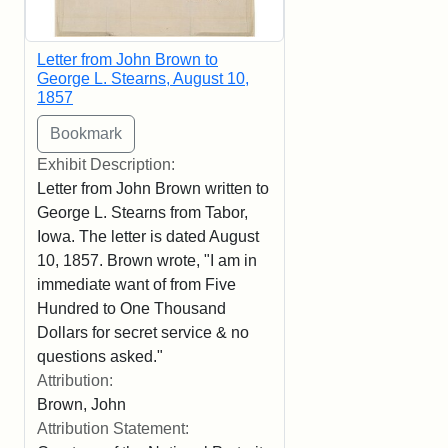
Letter from John Brown to
George L. Stearns, August 10,
1857
Exhibit Description:
Letter from John Brown written to
George L. Stearns from Tabor,
Iowa. The letter is dated August
10, 1857. Brown wrote, "I am in
immediate want of from Five
Hundred to One Thousand
Dollars for secret service & no
questions asked."
Attribution:
Brown, John
Attribution Statement: