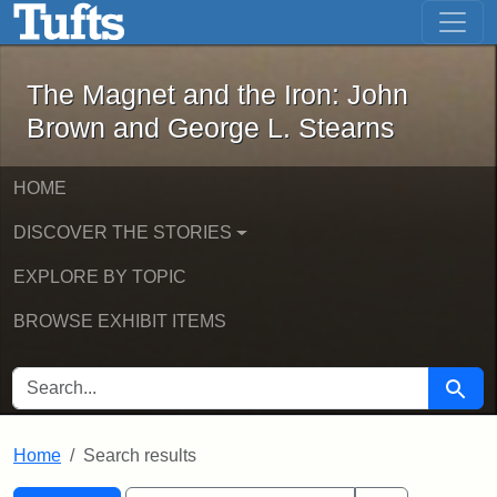
The Magnet and the Iron: John Brown
Skip to main content
Skip to search
Skip to first result
The Magnet and the Iron: John
Brown and George L. Stearns
HOME
DISCOVER THE STORIES
EXPLORE BY TOPIC
BROWSE EXHIBIT ITEMS
SEARCH FOR
Searc
Home
Search results