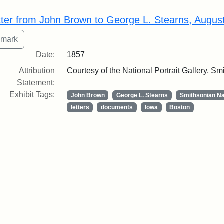
rch Results
tter from John Brown to George L. Stearns, Augus
Date:
1857
Attribution
Courtesy of the National Portrait Gallery, Smi
Statement:
Exhibit Tags:
John Brown
George L. Stearns
Smithsonian Nat
letters
documents
Iowa
Boston