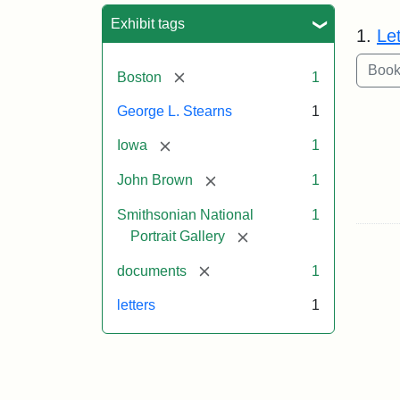
Sea
Exhibit tags
1.
Le
[remove]
Boston
1
George L. Stearns
1
[remove]
Iowa
1
[remove]
John Brown
1
Smithsonian National
1
[remove]
Portrait Gallery
[remove]
documents
1
letters
1