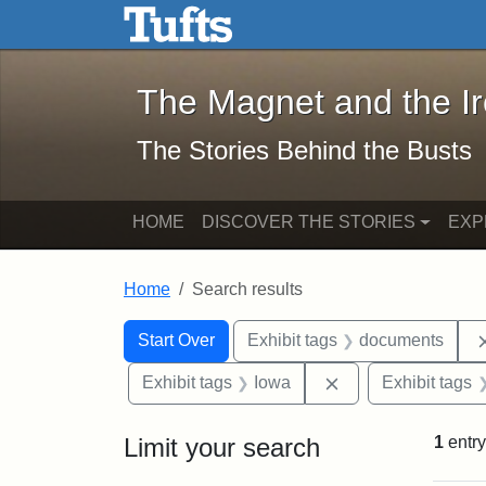
The Magnet and the Iron: 
Skip to main content
Skip to search
Skip to first result
The Magnet and the I
The Stories Behind the Busts
HOME
DISCOVER THE STORIES
EXP
Home
Search results
Search Constraints
Search
You searched for:
Start Over
Exhibit tags
documents
Remove constraint
Exhibit tags
Iowa
Exhibit tags
Limit your search
1
entry