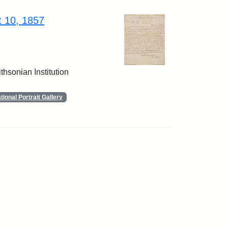
t 10, 1857
thsonian Institution
ional Portrait Gallery