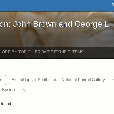
B
John Brown and George L. Stearns - Online Exhibi
ron: John Brown and George L.
LORE BY TOPIC
BROWSE EXHIBIT ITEMS
Remove constraint Exhibit tags: documents
Exhibit tags
Smithsonian National Portrait Gallery
 Exhibit tags: Iowa
Remove constraint Exhibit tags: Boston
Boston
 found