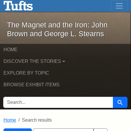
The Magnet and the Iron: John Brown
Skip to main content
Skip to search
Skip to first result
The Magnet and the Iron: John
Brown and George L. Stearns
HOME
DISCOVER THE STORIES
EXPLORE BY TOPIC
BROWSE EXHIBIT ITEMS
SEARCH FOR
Searc
Home
Search results