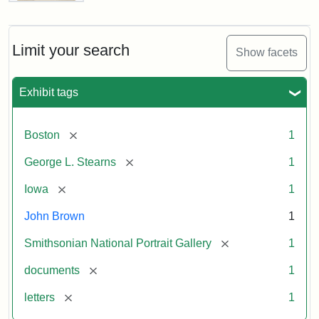
Letter
from
John
Brown
Limit your search
Show facets
to
George
L.
Exhibit tags
Stearns,
August
10,
[remove]
Boston
1
1857
[remove]
George L. Stearns
1
Attribution:
Brown,
Attribution
Courtesy
[remove]
Iowa
1
John
Statement:
of
John Brown
1
the
National
[remove]
Smithsonian National Portrait Gallery
1
Portrait
[remove]
documents
1
Gallery,
Smithsonian
[remove]
letters
1
Institution