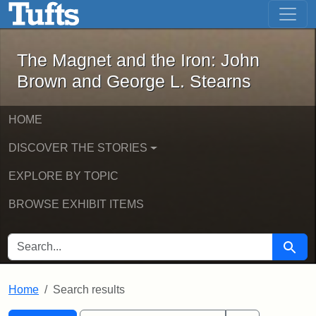
The Magnet and the Iron: John Brown
Skip to main content
Skip to search
Skip to first result
The Magnet and the Iron: John
Brown and George L. Stearns
HOME
DISCOVER THE STORIES
EXPLORE BY TOPIC
BROWSE EXHIBIT ITEMS
SEARCH FOR
Searc
Home
Search results