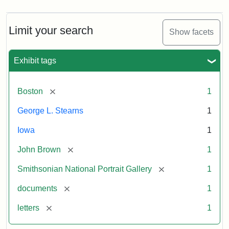
Limit your search
Show facets
Exhibit tags
[remove]
Boston
1
George L. Stearns
1
Iowa
1
[remove]
John Brown
1
[remove]
Smithsonian National Portrait Gallery
1
[remove]
documents
1
[remove]
letters
1