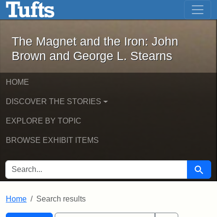
The Magnet and the Iron: John Brown
Skip to main content
Skip to search
Skip to first result
The Magnet and the Iron: John
Brown and George L. Stearns
HOME
DISCOVER THE STORIES
EXPLORE BY TOPIC
BROWSE EXHIBIT ITEMS
SEARCH FOR
Searc
Home
Search results