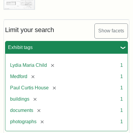
Paul
Curtis
House,
Massachusetts
Limit your search
Show facets
Historical
Commission
Paperwork
Exhibit tags
(1/2)
[remove]
Lydia Maria Child
1
Attribution:
Massachusetts
Attribution
J.
[remove]
Medford
1
Historical
Statement:
Herzan
Commission
and
[remove]
Paul Curtis House
1
B.R.
Pfeiffer.
[remove]
buildings
1
Paul
[remove]
documents
1
Curtis
House.
[remove]
photographs
1
National