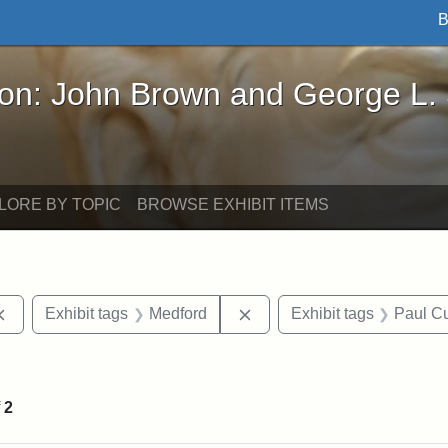
B
John Brown and George L. Stearns - Online Exhibi
ron: John Brown and George L.
LORE BY TOPIC
BROWSE EXHIBIT ITEMS
Remove constraint Exhibit tags: documents
Remove constraint Exhibit 
Exhibit tags
Medford
Exhibit tags
Paul Cu
e constraint Exhibit tags: Lydia Maria Child
f
2