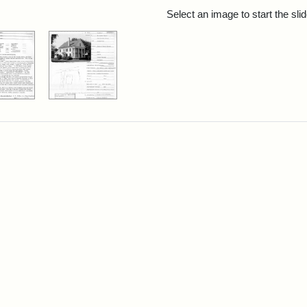
rch Results
Select an image to start the sl