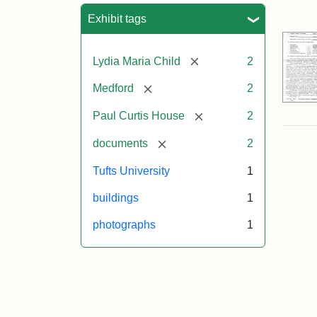
Sea
Exhibit tags
[remove]
Lydia Maria Child
2
[remove]
Medford
2
[remove]
Paul Curtis House
2
[remove]
documents
2
Tufts University
1
buildings
1
photographs
1