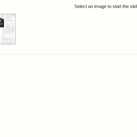
rch Results
Select an image to start the sl