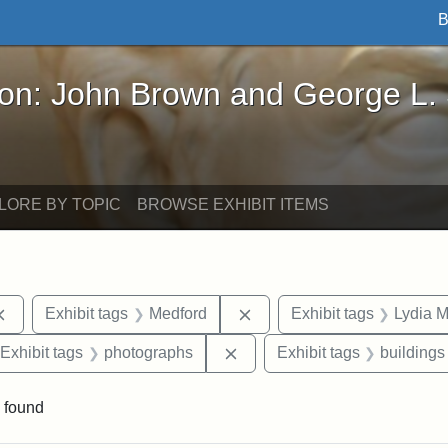
B
John Brown and George L. Stearns - Online Exhibi
ron: John Brown and George L.
LORE BY TOPIC
BROWSE EXHIBIT ITEMS
Remove constraint Exhibit tags: documents
Remove constraint Exhibit 
Exhibit tags
Medford
Exhibit tags
Lydia M
ve constraint Exhibit tags: Paul Curtis House
Remove constraint Exhibit t
Exhibit tags
photographs
Exhibit tags
buildings
 found