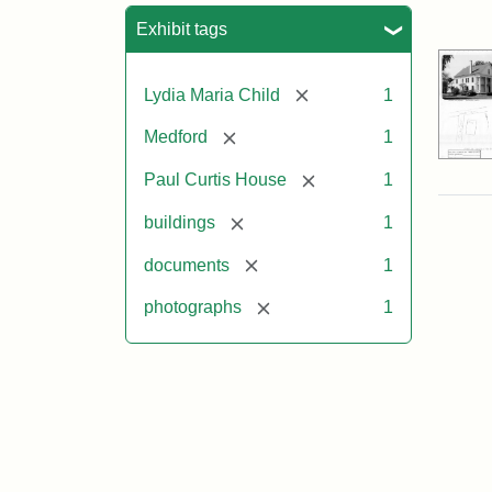
Sea
Exhibit tags
[remove]
Lydia Maria Child
1
[remove]
Medford
1
[remove]
Paul Curtis House
1
[remove]
buildings
1
[remove]
documents
1
[remove]
photographs
1