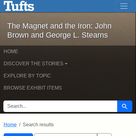
The Magnet and the Iron: John Brown
Skip to main content
Skip to search
Skip to first result
The Magnet and the Iron: John
Brown and George L. Stearns
HOME
DISCOVER THE STORIES
EXPLORE BY TOPIC
BROWSE EXHIBIT ITEMS
SEARCH FOR
Searc
Home
Search results