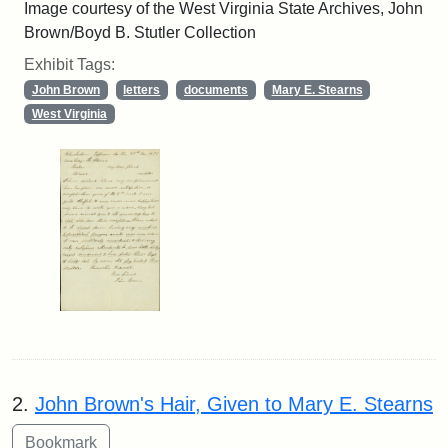
Image courtesy of the West Virginia State Archives, John
Brown/Boyd B. Stutler Collection
Exhibit Tags:
John Brown
letters
documents
Mary E. Stearns
West Virginia
2.
John Brown's Hair, Given to Mary E. Stearns