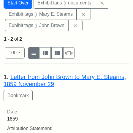
Search
Search Constraints
You searched for:
Remove const
Start Over
Exhibit tags
documents
Remove constraint Exh
Exhibit tags
Mary E. Stearns
Remove constraint Exhibi
Exhibit tags
John Brown
1
-
2
of
2
Number of results to display per page
View results as:
per page
List
Gallery
Masonry
Slideshow
100
Search Results
1.
Letter from John Brown to Mary E. Stearns,
1859 November 29
Date:
1859
Attribution Statement: