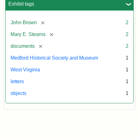
Exhibit tags
[remove]
John Brown
2
[remove]
Mary E. Stearns
2
[remove]
documents
2
Medford Historical Society and Museum
1
West Virginia
1
letters
1
objects
1