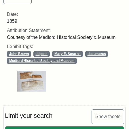
Date:
1859
Attribution Statement:
Courtesy of the Medford Historical Society & Museum
Exhibit Tags:
John Brown
objects
Mary E. Stearns
documents
Medford Historical Society and Museum
Limit your search
Show facets