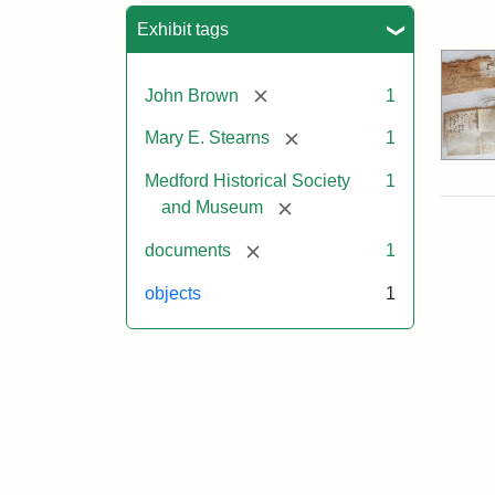
Sea
Exhibit tags
[remove]
John Brown
1
[remove]
Mary E. Stearns
1
Medford Historical Society
1
[remove]
and Museum
[remove]
documents
1
objects
1