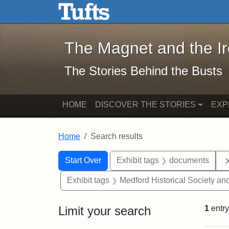
The Magnet and the Iron: 
Skip to main content
Skip to search
Skip to first result
The Magnet and the I
The Stories Behind the Busts
HOME
DISCOVER THE STORIES
EXP
Home
Search results
Search Constraints
Search
You searched for:
Start Over
Exhibit tags
documents
Exhibit tags
Medford Historical Society a
Limit your search
1
entry