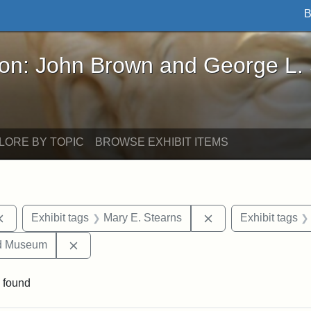
B
John Brown and George L. Stearns - Online Exhibi
ron: John Brown and George L.
LORE BY TOPIC
BROWSE EXHIBIT ITEMS
Remove constraint Exhibit tags: documents
Remove constraint 
Exhibit tags
Mary E. Stearns
Exhibit tags
Remove constraint Exhibit tags: Medford Hist
nd Museum
 found