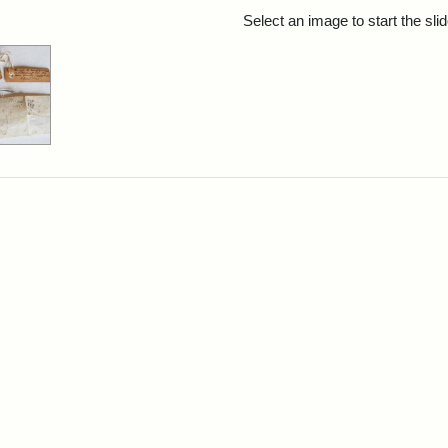
rch Results
Select an image to start the sl