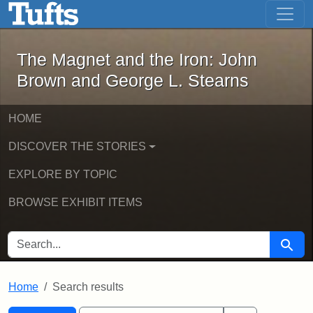
The Magnet and the Iron: John Brown
Skip to main content
Skip to search
Skip to first result
The Magnet and the Iron: John
Brown and George L. Stearns
HOME
DISCOVER THE STORIES
EXPLORE BY TOPIC
BROWSE EXHIBIT ITEMS
SEARCH FOR
Searc
Home
Search results