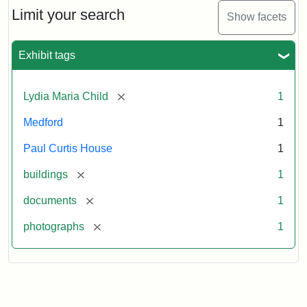
Limit your search
Show facets
Exhibit tags
[remove]
Lydia Maria Child
1
Medford
1
Paul Curtis House
1
[remove]
buildings
1
[remove]
documents
1
[remove]
photographs
1