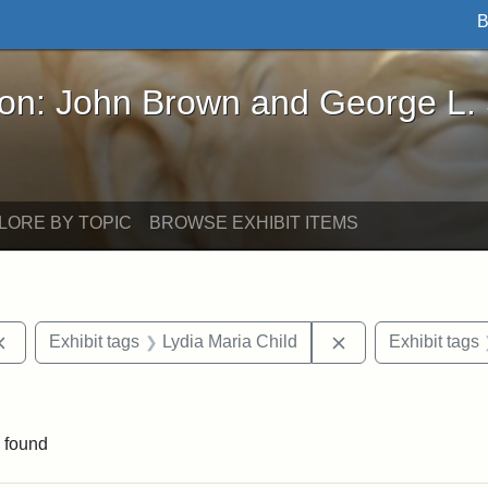
B
John Brown and George L. Stearns - Online Exhibi
ron: John Brown and George L.
LORE BY TOPIC
BROWSE EXHIBIT ITEMS
Remove constraint Exhibit tags: documents
Remove constraint
Exhibit tags
Lydia Maria Child
Exhibit tags
int Exhibit tags: Medford
 found