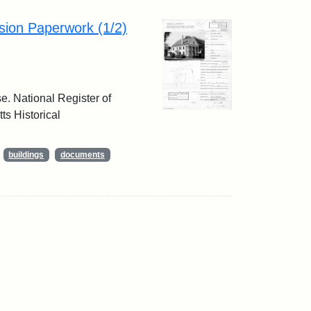
sion Paperwork (1/2)
e. National Register of
ts Historical
buildings
documents