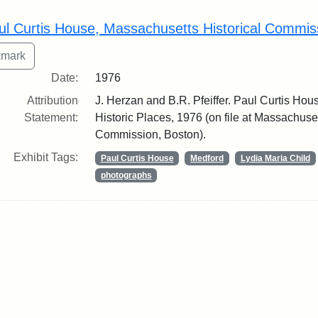
rch Results
ul Curtis House, Massachusetts Historical Commis
Date:
1976
Attribution
J. Herzan and B.R. Pfeiffer. Paul Curtis Hous
Statement:
Historic Places, 1976 (on file at Massachuset
Commission, Boston).
Exhibit Tags:
Paul Curtis House
Medford
Lydia Maria Child
photographs