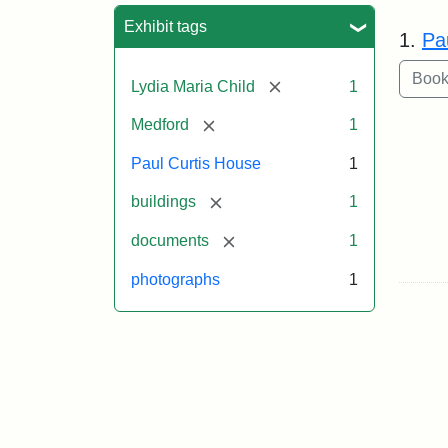
Sea
Exhibit tags
1.
Pa
[remove]
Lydia Maria Child
1
[remove]
Medford
1
Paul Curtis House
1
[remove]
buildings
1
[remove]
documents
1
photographs
1