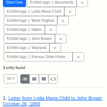
Search
Search Constraints
You searched for:
Remove const
Start Over
Exhibit tags
documents
Remove constraint Ex
Exhibit tags
Lydia Maria Child
Remove constraint Exhibi
Exhibit tags
West Virginia
Remove constraint Exhibit tags: 
Exhibit tags
letters
Remove constraint Exhibi
Exhibit tags
John Brown
Remove constraint Exhibit t
Exhibit tags
Wayland
Remove constrai
Exhibit tags
Kansas State Historical Society
1
entry found
Number of results to display per page
View results as:
per page
List
Gallery
Masonry
Slideshow
50
Search Results
1.
Letter from Lydia Maria Child to John Brown,
October 26, 1859