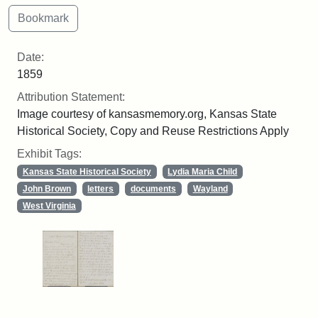
Date:
1859
Attribution Statement:
Image courtesy of kansasmemory.org, Kansas State
Historical Society, Copy and Reuse Restrictions Apply
Exhibit Tags:
Kansas State Historical Society
Lydia Maria Child
John Brown
letters
documents
Wayland
West Virginia