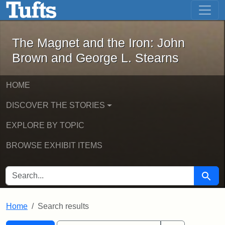
The Magnet and the Iron: John Brown
Skip to main content
Skip to search
Skip to first result
The Magnet and the Iron: John
Brown and George L. Stearns
HOME
DISCOVER THE STORIES
EXPLORE BY TOPIC
BROWSE EXHIBIT ITEMS
SEARCH FOR
Searc
Home
Search results