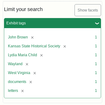
Limit your search
Show facets
Exhibit tags
[remove]
John Brown
1
[remove]
Kansas State Historical Society
1
[remove]
Lydia Maria Child
1
[remove]
Wayland
1
[remove]
West Virginia
1
[remove]
documents
1
[remove]
letters
1