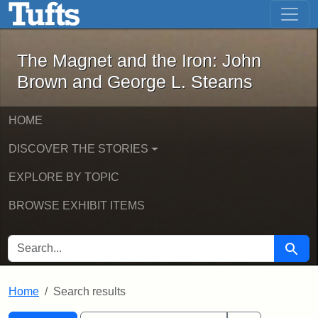
The Magnet and the Iron: John Brown
Skip to main content
Skip to search
Skip to first result
The Magnet and the Iron: John
Brown and George L. Stearns
HOME
DISCOVER THE STORIES
EXPLORE BY TOPIC
BROWSE EXHIBIT ITEMS
SEARCH FOR
Searc
Home
Search results