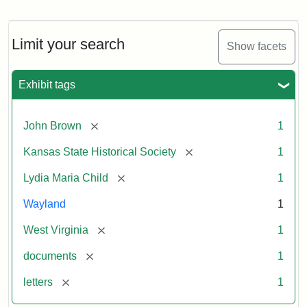
Letter
from
Lydia
Maria
Limit your search
Show facets
Child
to
John
Exhibit tags
Brown,
October
26,
[remove]
John Brown
1
1859
[remove]
Kansas State Historical Society
1
Attribution:
Child,
Attribution
Image
[remove]
Lydia Maria Child
1
Lydia
Statement:
courtesy
Wayland
1
Maria
of
kansasmemory.org,
[remove]
West Virginia
1
Kansas
[remove]
documents
1
State
Historical
[remove]
letters
1
Society,