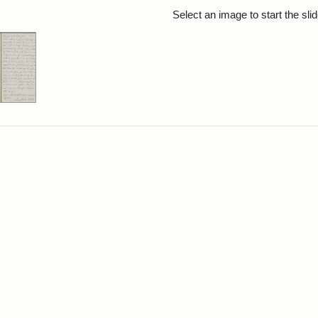
rch Results
Select an image to start the sl