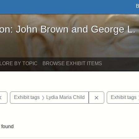
B
John Brown and George L. Stearns - Online Exhibi
ron: John Brown and George L.
LORE BY TOPIC
BROWSE EXHIBIT ITEMS
Remove constraint Exhibit tags: documents
Remove constraint
Exhibit tags
Lydia Maria Child
Exhibit tags
aint Exhibit tags: Wayland
 found