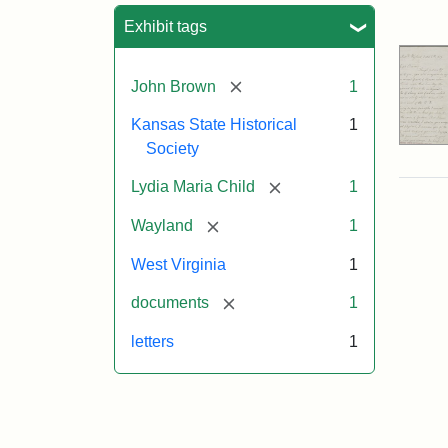
Sea
Exhibit tags
[remove]
John Brown
1
Kansas State Historical
1
Society
[remove]
Lydia Maria Child
1
[remove]
Wayland
1
West Virginia
1
[remove]
documents
1
letters
1