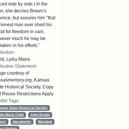
ced side by side.) In the
ter, she decries Brown's
lence, but assures him "that
honest man ever shed his
od for freedom in vain,
wever much he may be
taken in his efforts."
ribution:
ld, Lydia Maria
ribution Statement:
ge courtesy of
nsasmemory.org, Kansas
te Historical Society, Copy
 Reuse Restrictions Apply
ibit Tags:
nsas State Historical Society
dia Maria Child
John Brown
ters
documents
Wayland
st Virginia