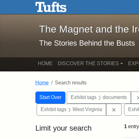
The Magnet and the Iron: 
Skip to main content
Skip to search
Skip to first result
The Magnet and the I
The Stories Behind the Busts
HOME
DISCOVER THE STORIES
EXP
Home
Search results
Search Constraints
Search
You searched for:
Start Over
Exhibit tags
documents
Remove co
Exhibit tags
West Virginia
Exhib
Limit your search
1
entry