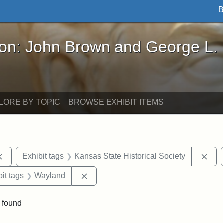
B
John Brown and George L. Stearns - Online Exhibi
ron: John Brown and George L.
LORE BY TOPIC
BROWSE EXHIBIT ITEMS
Remove constraint Exhibit tags: documents
Rem
Exhibit tags
Kansas State Historical Society
nstraint Exhibit tags: West Virginia
Remove constraint Exhibit tags: Wayl
it tags
Wayland
 found