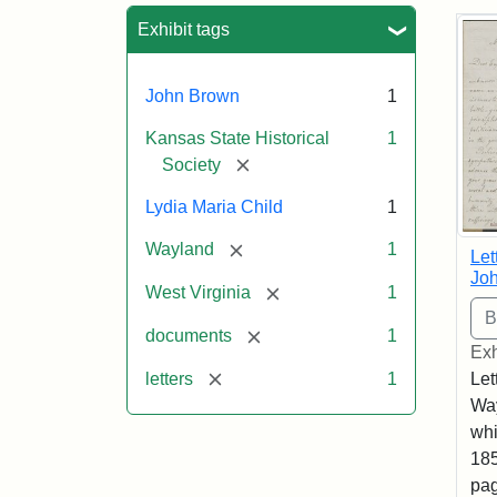
Sea
Exhibit tags
John Brown
1
Kansas State Historical
1
[remove]
Society
Lydia Maria Child
1
[remove]
Wayland
1
Let
Joh
[remove]
West Virginia
1
[remove]
documents
1
Exh
[remove]
letters
1
Let
Way
whi
185
pag