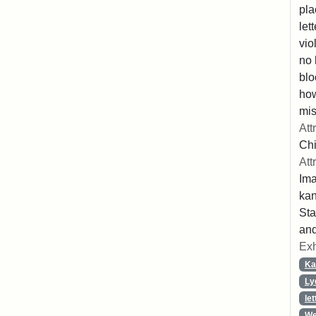
pla
let
vio
no 
blo
ho
mis
Att
Chi
Att
Ima
ka
Sta
and
Exh
Ka
Ly
let
We