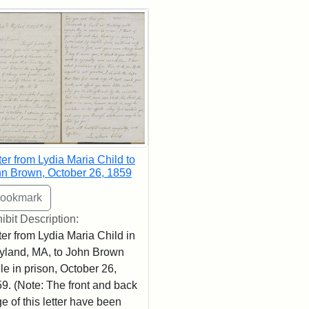
rch Results
ter from Lydia Maria Child to
n Brown, October 26, 1859
ibit Description:
ter from Lydia Maria Child in
land, MA, to John Brown
le in prison, October 26,
9. (Note: The front and back
e of this letter have been