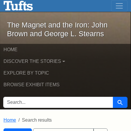
The Magnet and the Iron: John Brown
Skip to main content
Skip to search
Skip to first result
The Magnet and the Iron: John
Brown and George L. Stearns
HOME
DISCOVER THE STORIES
EXPLORE BY TOPIC
BROWSE EXHIBIT ITEMS
SEARCH FOR
Searc
Home
Search results