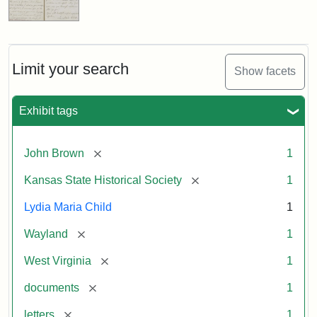
Limit your search
Show facets
Exhibit tags
[remove]
John Brown
1
[remove]
Kansas State Historical Society
1
Lydia Maria Child
1
[remove]
Wayland
1
[remove]
West Virginia
1
[remove]
documents
1
[remove]
letters
1