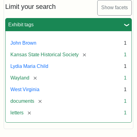
Limit your search
Show facets
Exhibit tags
John Brown
1
[remove]
Kansas State Historical Society
1
Lydia Maria Child
1
[remove]
Wayland
1
West Virginia
1
[remove]
documents
1
[remove]
letters
1