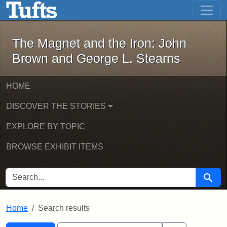
The Magnet and the Iron: John Brown
Skip to main content
Skip to search
Skip to first result
The Magnet and the Iron: John
Brown and George L. Stearns
HOME
DISCOVER THE STORIES
EXPLORE BY TOPIC
BROWSE EXHIBIT ITEMS
SEARCH FOR
Searc
Home
Search results