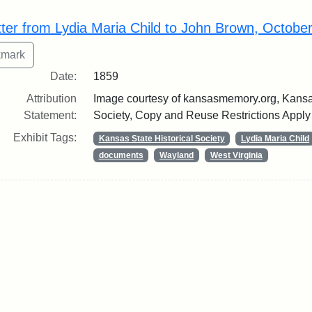
rch Results
tter from Lydia Maria Child to John Brown, Octobe
Date:
1859
Attribution
Image courtesy of kansasmemory.org, Kansas
Statement:
Society, Copy and Reuse Restrictions Apply
Exhibit Tags:
Kansas State Historical Society
Lydia Maria Child
documents
Wayland
West Virginia