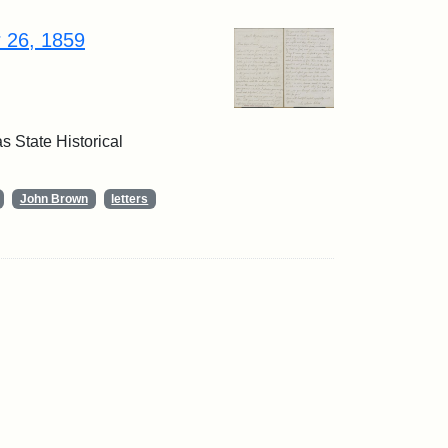
r 26, 1859
 State Historical
John Brown
letters