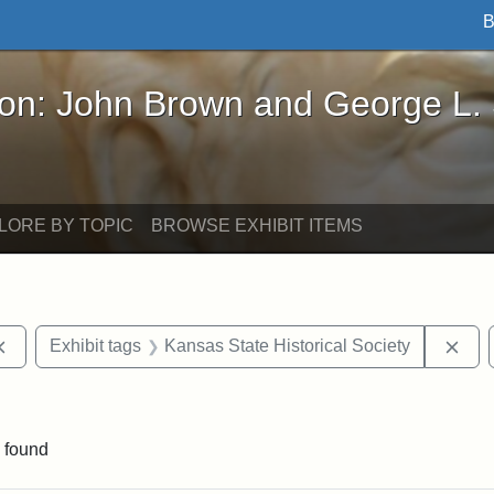
B
John Brown and George L. Stearns - Online Exhibi
ron: John Brown and George L.
LORE BY TOPIC
BROWSE EXHIBIT ITEMS
Remove constraint Exhibit tags: documents
Rem
Exhibit tags
Kansas State Historical Society
straint Exhibit tags: John Brown
 found