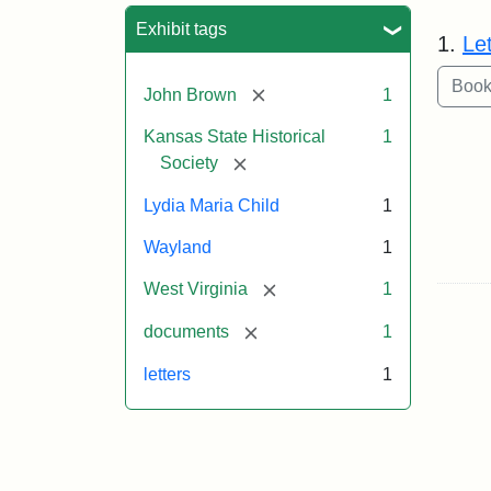
Sea
Exhibit tags
1.
Le
[remove]
John Brown
1
Kansas State Historical
1
[remove]
Society
Lydia Maria Child
1
Wayland
1
[remove]
West Virginia
1
[remove]
documents
1
letters
1