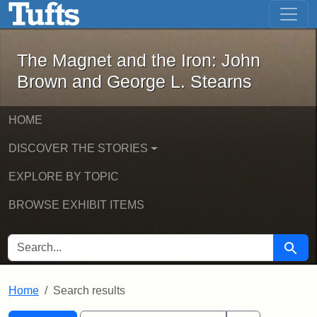
The Magnet and the Iron: John Brown
Skip to main content
Skip to search
Skip to first result
The Magnet and the Iron: John
Brown and George L. Stearns
HOME
DISCOVER THE STORIES
EXPLORE BY TOPIC
BROWSE EXHIBIT ITEMS
SEARCH FOR
Searc
Home
Search results