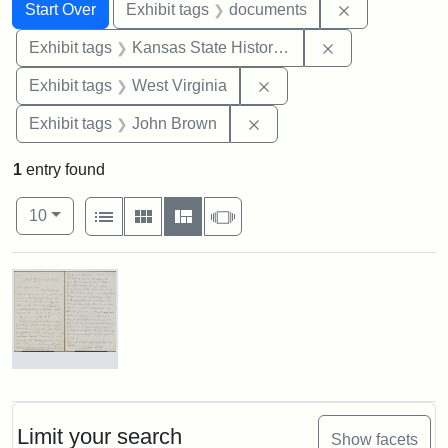
Search
Search Constraints
You searched for:
Remove const
Start Over
Exhibit tags
documents
Remove constrai
Exhibit tags
Kansas State Historical Society
Remove constraint Exhibi
Exhibit tags
West Virginia
Remove constraint Exhibi
Exhibit tags
John Brown
1
entry found
Number of results to display per page
View results as:
per page
List
Gallery
Masonry
Slideshow
10
Search Results
Letter
from
Lydia
Maria
Limit your search
Show facets