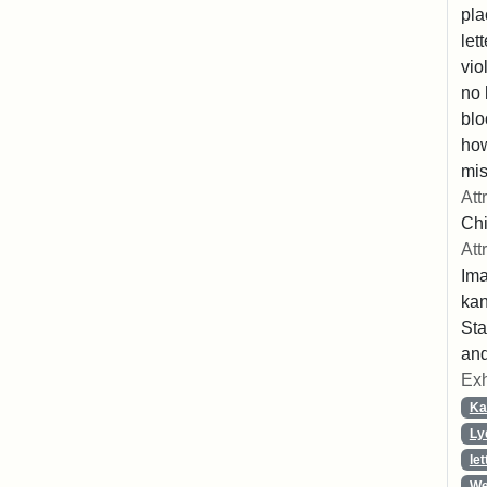
pla
let
vio
no 
blo
ho
mis
Att
Chi
Att
Ima
ka
Sta
and
Exh
Ka
Ly
let
We