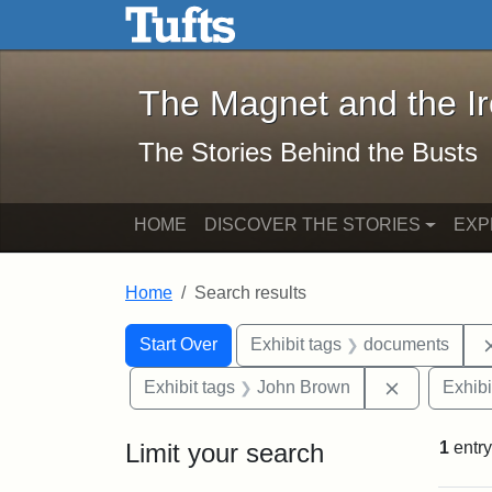
The Magnet and the Iron: 
Skip to main content
Skip to search
Skip to first result
The Magnet and the I
The Stories Behind the Busts
HOME
DISCOVER THE STORIES
EXP
Home
Search results
Search Constraints
Search
You searched for:
Start Over
Exhibit tags
documents
Remove con
Exhibit tags
John Brown
Exhibi
Limit your search
1
entry