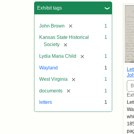
Sea
Exhibit tags
[remove]
John Brown
1
Kansas State Historical
1
[remove]
Society
[remove]
Lydia Maria Child
1
Wayland
1
Let
Joh
[remove]
West Virginia
1
[remove]
documents
1
Exh
Let
letters
1
Way
whi
185
pag