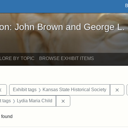
B
John Brown and George L. Stearns - Online Exhibi
ron: John Brown and George L.
LORE BY TOPIC
BROWSE EXHIBIT ITEMS
Remove constraint Exhibit tags: documents
Rem
Exhibit tags
Kansas State Historical Society
straint Exhibit tags: John Brown
Remove constraint Exhibit tags
t tags
Lydia Maria Child
 found