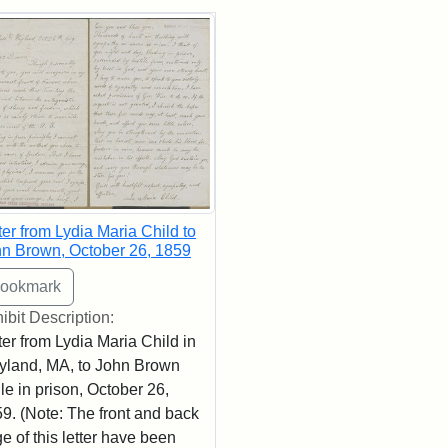
rch Results
ter from Lydia Maria Child to
n Brown, October 26, 1859
ibit Description:
ter from Lydia Maria Child in
land, MA, to John Brown
le in prison, October 26,
9. (Note: The front and back
e of this letter have been