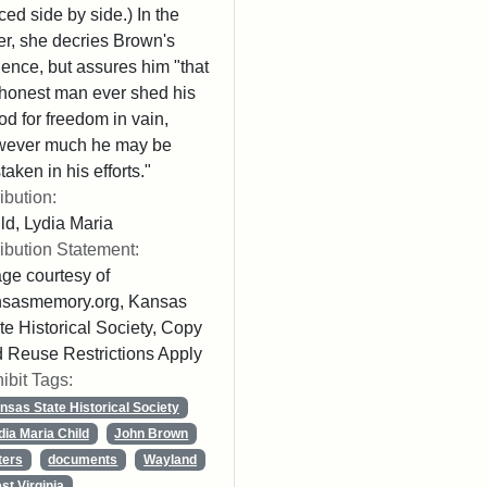
ced side by side.) In the
ter, she decries Brown's
lence, but assures him "that
honest man ever shed his
od for freedom in vain,
wever much he may be
taken in his efforts."
ribution:
ld, Lydia Maria
ribution Statement:
ge courtesy of
nsasmemory.org, Kansas
te Historical Society, Copy
 Reuse Restrictions Apply
ibit Tags:
nsas State Historical Society
dia Maria Child
John Brown
ters
documents
Wayland
st Virginia