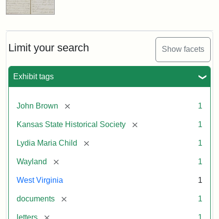
Limit your search
Show facets
Exhibit tags
[remove]
John Brown
1
[remove]
Kansas State Historical Society
1
[remove]
Lydia Maria Child
1
[remove]
Wayland
1
West Virginia
1
[remove]
documents
1
[remove]
letters
1