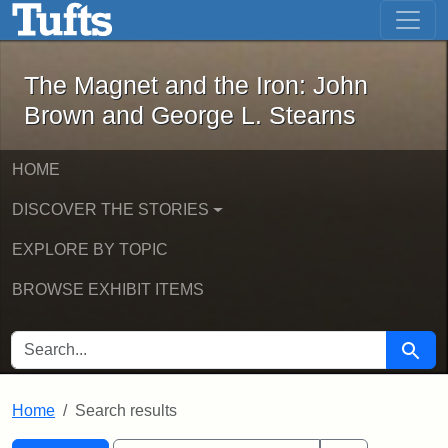
The Magnet and the Iron: John Brown
Skip to main content
Skip to search
Skip to first result
The Magnet and the Iron: John
Brown and George L. Stearns
HOME
DISCOVER THE STORIES
EXPLORE BY TOPIC
BROWSE EXHIBIT ITEMS
SEARCH FOR
Searc
Home
Search results