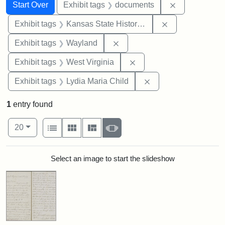
Search
Search Constraints
You searched for:
Remove const
Start Over
Exhibit tags
documents
Remove constrai
Exhibit tags
Kansas State Historical Society
Remove constraint Exhibit t
Exhibit tags
Wayland
Remove constraint Exhibi
Exhibit tags
West Virginia
Remove constraint Ex
Exhibit tags
Lydia Maria Child
1
entry found
Number of results to display per page
View results as:
per page
List
Gallery
Masonry
Slideshow
20
Search Results
Select an image to start the slideshow