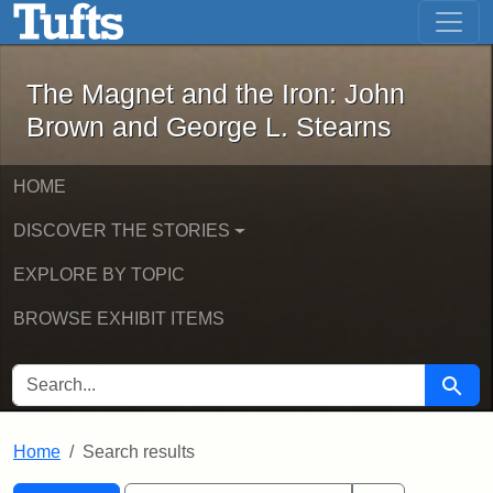
The Magnet and the Iron: John Brown
Skip to main content
Skip to search
Skip to first result
The Magnet and the Iron: John
Brown and George L. Stearns
HOME
DISCOVER THE STORIES
EXPLORE BY TOPIC
BROWSE EXHIBIT ITEMS
SEARCH FOR
Searc
Home
Search results