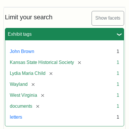
Limit your search
Show facets
Exhibit tags
John Brown
1
[remove]
Kansas State Historical Society
1
[remove]
Lydia Maria Child
1
[remove]
Wayland
1
[remove]
West Virginia
1
[remove]
documents
1
letters
1