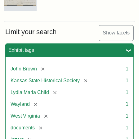
Letter
from
Lydia
Maria
Limit your search
Show facets
Child
to
John
Exhibit tags
Brown,
October
26,
[remove]
John Brown
1
1859
[remove]
Kansas State Historical Society
1
Attribution:
Child,
Attribution
Image
[remove]
Lydia Maria Child
1
Lydia
Statement:
courtesy
[remove]
Wayland
1
Maria
of
kansasmemory.org,
[remove]
West Virginia
1
Kansas
[remove]
documents
1
State
Historical