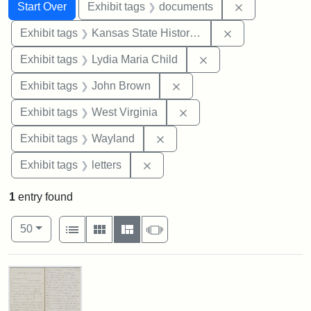
Search
Search Constraints
You searched for:
Remove const
Start Over
Exhibit tags
documents
Remove constrai
Exhibit tags
Kansas State Historical Society
Remove constraint Ex
Exhibit tags
Lydia Maria Child
Remove constraint Exhibi
Exhibit tags
John Brown
Remove constraint Exhibi
Exhibit tags
West Virginia
Remove constraint Exhibit t
Exhibit tags
Wayland
Remove constraint Exhibit tags: 
Exhibit tags
letters
1
entry found
Number of results to display per page
View results as:
per page
List
Gallery
Masonry
Slideshow
50
Search Results