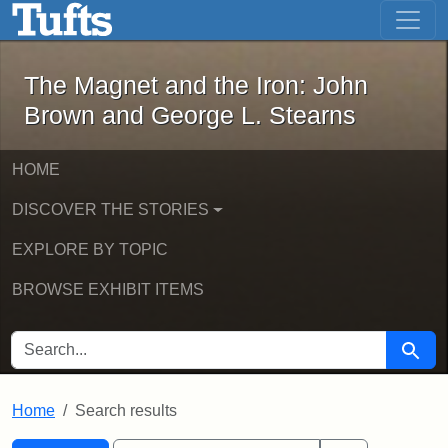
The Magnet and the Iron: John Brown
Skip to main content
Skip to search
Skip to first result
The Magnet and the Iron: John
Brown and George L. Stearns
HOME
DISCOVER THE STORIES
EXPLORE BY TOPIC
BROWSE EXHIBIT ITEMS
SEARCH FOR
Searc
Home
Search results