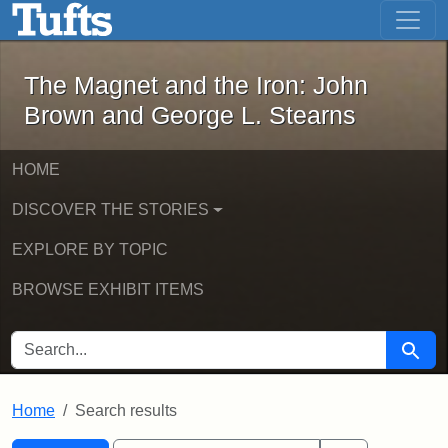
The Magnet and the Iron: John Brown
Skip to main content
Skip to search
Skip to first result
The Magnet and the Iron: John
Brown and George L. Stearns
HOME
DISCOVER THE STORIES
EXPLORE BY TOPIC
BROWSE EXHIBIT ITEMS
SEARCH FOR
Searc
Home
Search results