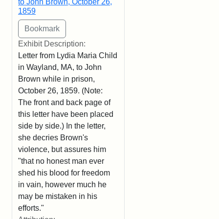
to John Brown, October 26,
1859
Exhibit Description:
Letter from Lydia Maria Child
in Wayland, MA, to John
Brown while in prison,
October 26, 1859. (Note:
The front and back page of
this letter have been placed
side by side.) In the letter,
she decries Brown's
violence, but assures him
"that no honest man ever
shed his blood for freedom
in vain, however much he
may be mistaken in his
efforts."