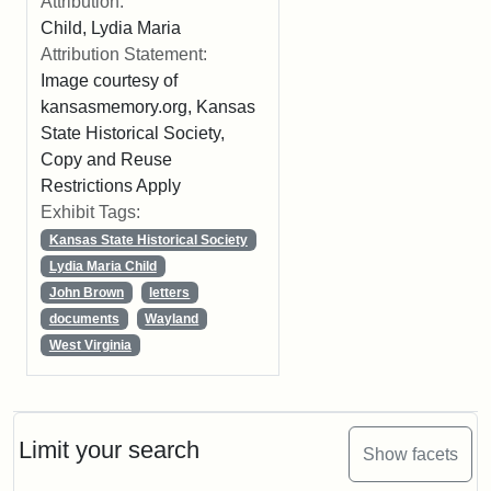
Attribution:
Child, Lydia Maria
Attribution Statement:
Image courtesy of
kansasmemory.org, Kansas
State Historical Society,
Copy and Reuse
Restrictions Apply
Exhibit Tags:
Kansas State Historical Society
Lydia Maria Child
John Brown
letters
documents
Wayland
West Virginia
Limit your search
Show facets