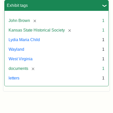
Exhibit tags
[remove]
John Brown
1
[remove]
Kansas State Historical Society
1
Lydia Maria Child
1
Wayland
1
West Virginia
1
[remove]
documents
1
letters
1