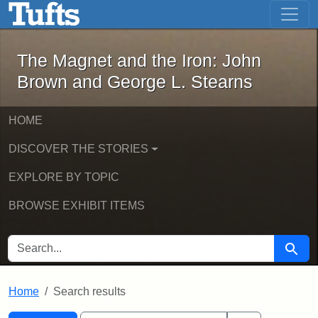
The Magnet and the Iron: John Brown
Skip to main content
Skip to search
Skip to first result
The Magnet and the Iron: John
Brown and George L. Stearns
HOME
DISCOVER THE STORIES
EXPLORE BY TOPIC
BROWSE EXHIBIT ITEMS
SEARCH FOR
Searc
Home
Search results