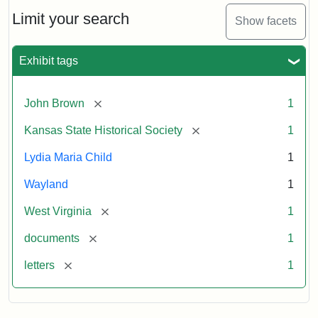
Lydia
Maria
Limit your search
Show facets
Child
to
John
Exhibit tags
Brown,
October
26,
[remove]
John Brown
1
1859
[remove]
Kansas State Historical Society
1
Attribution:
Child,
Attribution
Image
Lydia Maria Child
1
Lydia
Statement:
courtesy
Wayland
1
Maria
of
kansasmemory.org,
[remove]
West Virginia
1
Kansas
[remove]
documents
1
State
Historical
[remove]
letters
1
Society,
Copy
and