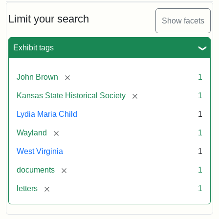
Limit your search
Show facets
Exhibit tags
[remove]
John Brown
1
[remove]
Kansas State Historical Society
1
Lydia Maria Child
1
[remove]
Wayland
1
West Virginia
1
[remove]
documents
1
[remove]
letters
1