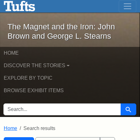
The Magnet and the Iron: John Brown
Skip to main content
Skip to search
Skip to first result
The Magnet and the Iron: John
Brown and George L. Stearns
HOME
DISCOVER THE STORIES
EXPLORE BY TOPIC
BROWSE EXHIBIT ITEMS
SEARCH FOR
Searc
Home
Search results