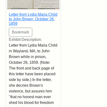
Letter from Lydia Maria Child
to John Brown, October 26,
1859
Exhibit Description:
Letter from Lydia Maria Child
in Wayland, MA, to John
Brown while in prison,
October 26, 1859. (Note:
The front and back page of
this letter have been placed
side by side.) In the letter,
she decries Brown's
violence, but assures him
"that no honest man ever
shed his blood for freedom