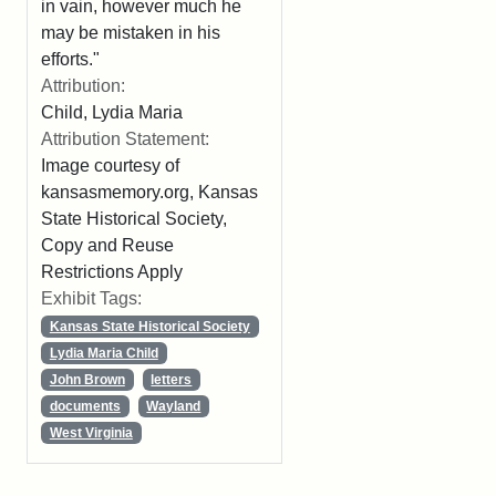
in vain, however much he
may be mistaken in his
efforts."
Attribution:
Child, Lydia Maria
Attribution Statement:
Image courtesy of
kansasmemory.org, Kansas
State Historical Society,
Copy and Reuse
Restrictions Apply
Exhibit Tags:
Kansas State Historical Society
Lydia Maria Child
John Brown
letters
documents
Wayland
West Virginia