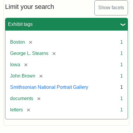
Limit your search
Show facets
Exhibit tags
[remove]
Boston
1
[remove]
George L. Stearns
1
[remove]
Iowa
1
[remove]
John Brown
1
Smithsonian National Portrait Gallery
1
[remove]
documents
1
[remove]
letters
1