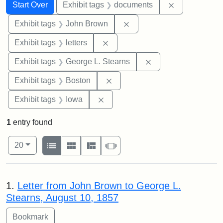
Search
Search Constraints
You searched for:
Remove const
Start Over
Exhibit tags
documents
Remove constraint Exhibi
Exhibit tags
John Brown
Remove constraint Exhibit tags: 
Exhibit tags
letters
Remove constraint E
Exhibit tags
George L. Stearns
Remove constraint Exhibit tag
Exhibit tags
Boston
Remove constraint Exhibit tags: 
Exhibit tags
Iowa
1
entry found
Number of results to display per page
View results as:
per page
List
Gallery
Masonry
Slideshow
20
Search Results
1.
Letter from John Brown to George L.
Stearns, August 10, 1857