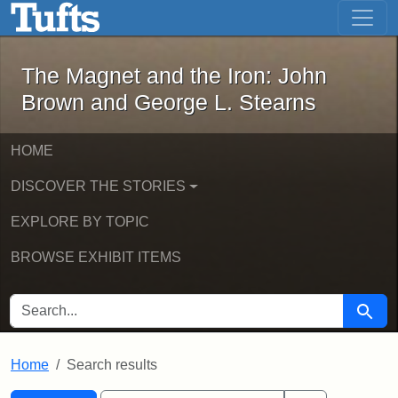
The Magnet and the Iron: John Brown
Skip to main content
Skip to search
Skip to first result
The Magnet and the Iron: John
Brown and George L. Stearns
HOME
DISCOVER THE STORIES
EXPLORE BY TOPIC
BROWSE EXHIBIT ITEMS
SEARCH FOR
Searc
Home
Search results