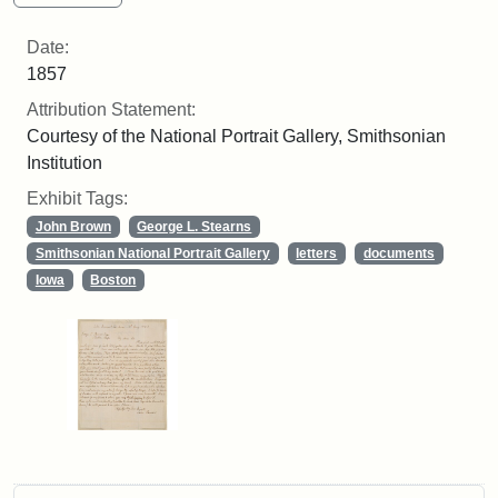
Date:
1857
Attribution Statement:
Courtesy of the National Portrait Gallery, Smithsonian
Institution
Exhibit Tags:
John Brown
George L. Stearns
Smithsonian National Portrait Gallery
letters
documents
Iowa
Boston