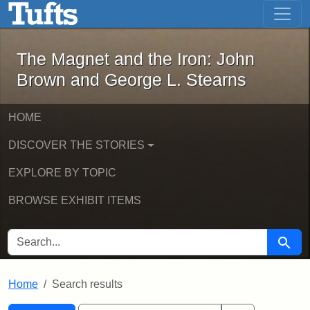
The Magnet and the Iron: John Brown
Skip to main content
Skip to search
Skip to first result
The Magnet and the Iron: John
Brown and George L. Stearns
HOME
DISCOVER THE STORIES
EXPLORE BY TOPIC
BROWSE EXHIBIT ITEMS
SEARCH FOR
Searc
Home
Search results