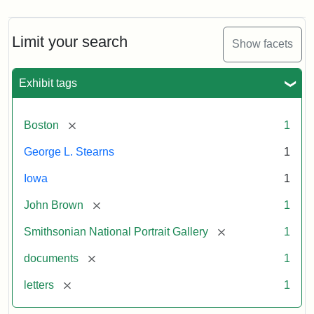
Limit your search
Show facets
Exhibit tags
[remove]
Boston
1
George L. Stearns
1
Iowa
1
[remove]
John Brown
1
[remove]
Smithsonian National Portrait Gallery
1
[remove]
documents
1
[remove]
letters
1