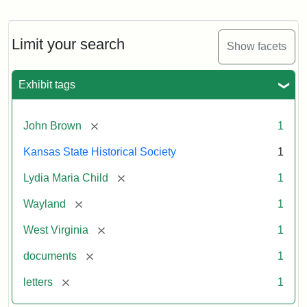
Letter
from
Lydia
Maria
Limit your search
Show facets
Child
to
John
Exhibit tags
Brown,
October
26,
[remove]
John Brown
1
1859
Kansas State Historical Society
1
Attribution:
Child,
Attribution
Image
[remove]
Lydia Maria Child
1
Lydia
Statement:
courtesy
[remove]
Wayland
1
Maria
of
kansasmemory.org,
[remove]
West Virginia
1
Kansas
[remove]
documents
1
State
Historical
[remove]
letters
1
Society,