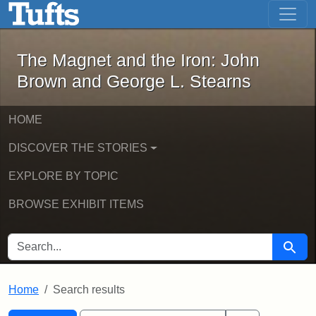
The Magnet and the Iron: John Brown
Skip to main content
Skip to search
Skip to first result
The Magnet and the Iron: John
Brown and George L. Stearns
HOME
DISCOVER THE STORIES
EXPLORE BY TOPIC
BROWSE EXHIBIT ITEMS
SEARCH FOR
Searc
Home
Search results