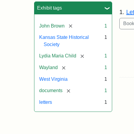
Sea
Exhibit tags
1.
Le
[remove]
John Brown
1
Kansas State Historical
1
Society
[remove]
Lydia Maria Child
1
[remove]
Wayland
1
West Virginia
1
[remove]
documents
1
letters
1