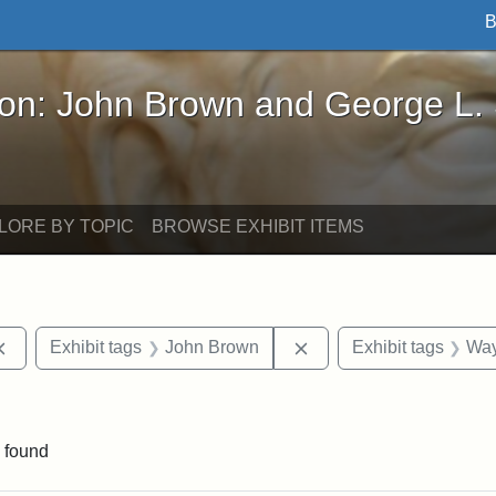
B
John Brown and George L. Stearns - Online Exhibi
ron: John Brown and George L.
LORE BY TOPIC
BROWSE EXHIBIT ITEMS
Remove constraint Exhibit tags: documents
Remove constraint Exhi
Exhibit tags
John Brown
Exhibit tags
Way
e constraint Exhibit tags: Lydia Maria Child
 found