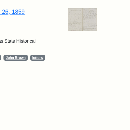
r 26, 1859
 State Historical
John Brown
letters