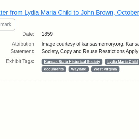
rch Results
tter from Lydia Maria Child to John Brown, Octobe
Date:
1859
Attribution
Image courtesy of kansasmemory.org, Kansas
Statement:
Society, Copy and Reuse Restrictions Apply
Exhibit Tags:
Kansas State Historical Society
Lydia Maria Child
documents
Wayland
West Virginia