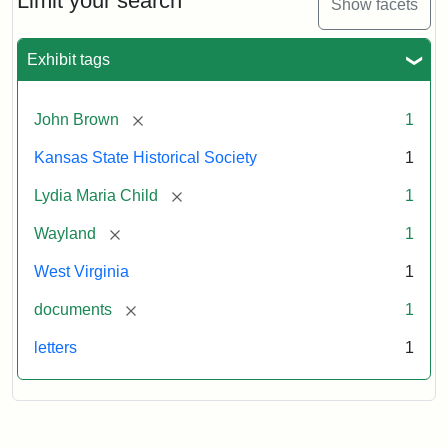
Limit your search
Show facets
Exhibit tags
[remove]
John Brown
1
Kansas State Historical Society
1
[remove]
Lydia Maria Child
1
[remove]
Wayland
1
West Virginia
1
[remove]
documents
1
letters
1