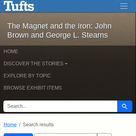
The Magnet and the Iron: John Brown
Skip to main content
Skip to search
Skip to first result
The Magnet and the Iron: John
Brown and George L. Stearns
HOME
DISCOVER THE STORIES
EXPLORE BY TOPIC
BROWSE EXHIBIT ITEMS
SEARCH FOR
Searc
Home
Search results