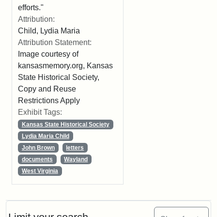
efforts."
Attribution:
Child, Lydia Maria
Attribution Statement:
Image courtesy of
kansasmemory.org, Kansas
State Historical Society,
Copy and Reuse
Restrictions Apply
Exhibit Tags:
Kansas State Historical Society
Lydia Maria Child
John Brown
letters
documents
Wayland
West Virginia