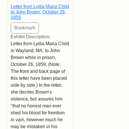
Letter from Lydia Maria Child
to John Brown, October 26,
1859
Exhibit Description:
Letter from Lydia Maria Child
in Wayland, MA, to John
Brown while in prison,
October 26, 1859. (Note:
The front and back page of
this letter have been placed
side by side.) In the letter,
she decries Brown's
violence, but assures him
"that no honest man ever
shed his blood for freedom
in vain, however much he
may be mistaken in his