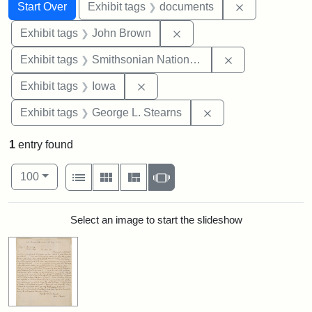
Search
Search Constraints
You searched for:
Remove const
Start Over
Exhibit tags
documents
Remove constraint Exhibi
Exhibit tags
John Brown
Remove constrai
Exhibit tags
Smithsonian National Portrait Gallery
Remove constraint Exhibit tags: 
Exhibit tags
Iowa
Remove constraint E
Exhibit tags
George L. Stearns
1
entry found
Number of results to display per page
View results as:
per page
List
Gallery
Masonry
Slideshow
100
Search Results
Select an image to start the slideshow