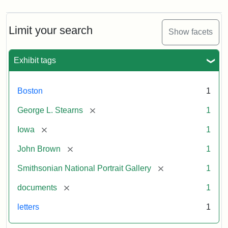
Limit your search
Show facets
Exhibit tags
Boston
1
[remove]
George L. Stearns
1
[remove]
Iowa
1
[remove]
John Brown
1
[remove]
Smithsonian National Portrait Gallery
1
[remove]
documents
1
letters
1