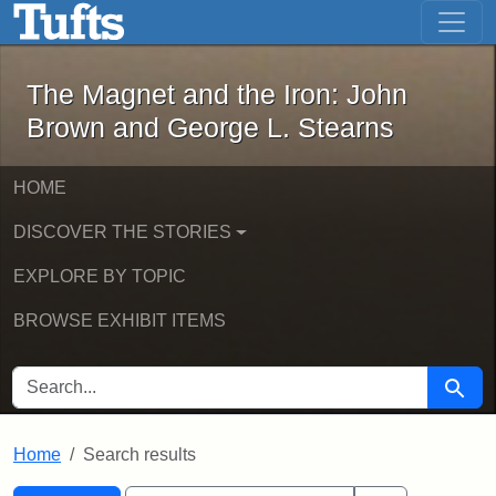
The Magnet and the Iron: John Brown
Skip to main content
Skip to search
Skip to first result
The Magnet and the Iron: John
Brown and George L. Stearns
HOME
DISCOVER THE STORIES
EXPLORE BY TOPIC
BROWSE EXHIBIT ITEMS
SEARCH FOR
Searc
Home
Search results