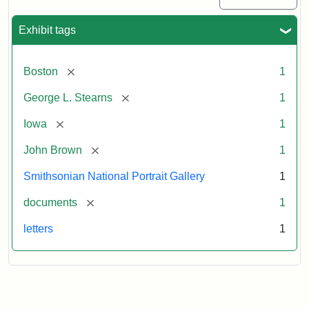
Exhibit tags
[remove]
Boston
1
[remove]
George L. Stearns
1
[remove]
Iowa
1
[remove]
John Brown
1
Smithsonian National Portrait Gallery
1
[remove]
documents
1
letters
1