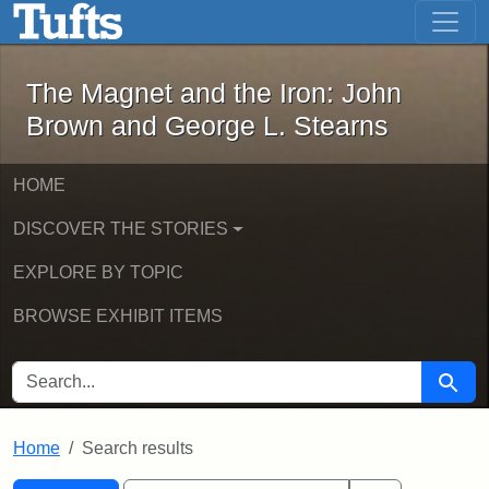
The Magnet and the Iron: John Brown
Skip to main content
Skip to search
Skip to first result
The Magnet and the Iron: John
Brown and George L. Stearns
HOME
DISCOVER THE STORIES
EXPLORE BY TOPIC
BROWSE EXHIBIT ITEMS
SEARCH FOR
Searc
Home
Search results