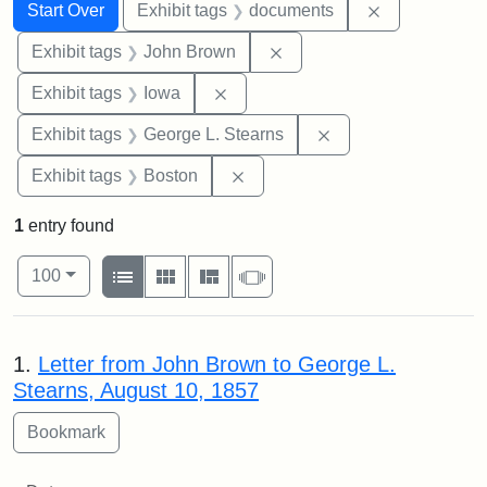
Search
Search Constraints
You searched for:
Remove const
Start Over
Exhibit tags
documents
Remove constraint Exhibi
Exhibit tags
John Brown
Remove constraint Exhibit tags: 
Exhibit tags
Iowa
Remove constraint E
Exhibit tags
George L. Stearns
Remove constraint Exhibit tag
Exhibit tags
Boston
1
entry found
Number of results to display per page
View results as:
per page
List
Gallery
Masonry
Slideshow
100
Search Results
1.
Letter from John Brown to George L.
Stearns, August 10, 1857