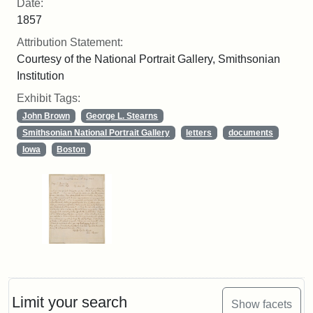
Date:
1857
Attribution Statement:
Courtesy of the National Portrait Gallery, Smithsonian
Institution
Exhibit Tags:
John Brown
George L. Stearns
Smithsonian National Portrait Gallery
letters
documents
Iowa
Boston
Limit your search
Show facets