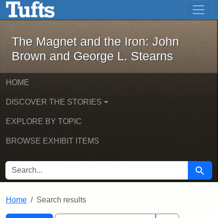
The Magnet and the Iron: John Brown
Skip to main content
Skip to search
Skip to first result
The Magnet and the Iron: John
Brown and George L. Stearns
HOME
DISCOVER THE STORIES
EXPLORE BY TOPIC
BROWSE EXHIBIT ITEMS
SEARCH FOR
Searc
Home
Search results