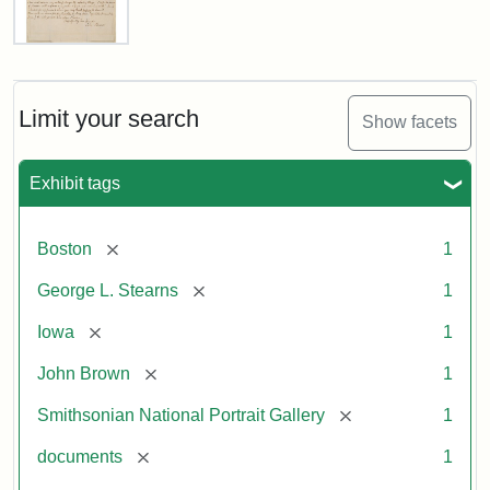
Letter
from
John
Brown
Limit your search
Show facets
to
George
L.
Exhibit tags
Stearns,
August
10,
[remove]
Boston
1
1857
[remove]
George L. Stearns
1
Attribution:
Brown,
Attribution
Courtesy
[remove]
Iowa
1
John
Statement:
of
[remove]
John Brown
1
the
National
[remove]
Smithsonian National Portrait Gallery
1
Portrait
[remove]
documents
1
Gallery,
Smithsonian