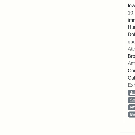
Iow
10,
imm
Hu
Dol
que
Att
Br
Att
Cou
Gal
Exh
Jo
Sm
let
Bo