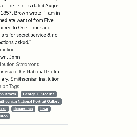
a. The letter is dated August
 1857. Brown wrote, "I am in
ediate want of from Five
ndred to One Thousand
lars for secret service & no
stions asked."
ribution:
own, John
ribution Statement:
rtesy of the National Portrait
lery, Smithsonian Institution
ibit Tags:
hn Brown
George L. Stearns
ithsonian National Portrait Gallery
ters
documents
Iowa
ston