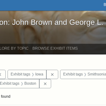
B
John Brown and George L. Stearns - Online Exhibi
ron: John Brown and George L.
LORE BY TOPIC
BROWSE EXHIBIT ITEMS
Remove constraint Exhibit tags: documents
Remove constraint Exhibit tag
Exhibit tags
Iowa
Exhibit tags
Smithsonia
ve constraint Exhibit tags: George L. Stearns
Remove constraint Exhibit tags: B
Exhibit tags
Boston
 found