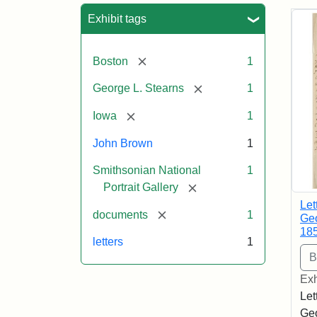
Sea
Exhibit tags
[remove]
Boston
1
[remove]
George L. Stearns
1
[remove]
Iowa
1
John Brown
1
Smithsonian National
1
[remove]
Portrait Gallery
Let
[remove]
documents
1
Geo
18
letters
1
Exh
Let
Geo