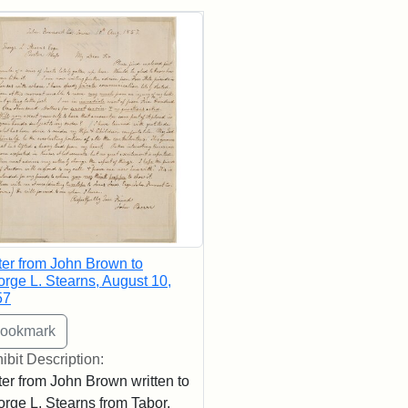
rch Results
ter from John Brown to
rge L. Stearns, August 10,
57
ibit Description:
ter from John Brown written to
rge L. Stearns from Tabor,