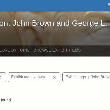
B
John Brown and George L. Stearns - Online Exhibi
ron: John Brown and George L.
LORE BY TOPIC
BROWSE EXHIBIT ITEMS
Remove constraint Exhibit tags: documents
Remove constraint Exhibit tag
Exhibit tags
Iowa
Exhibit tags
John Brow
ve constraint Exhibit tags: George L. Stearns
 found