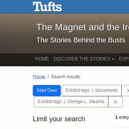
The Magnet and the Iron: 
Skip to main content
Skip to search
Skip to first result
The Magnet and the I
The Stories Behind the Busts
HOME
DISCOVER THE STORIES
EXP
Home
Search results
Search Constraints
Search
You searched for:
Start Over
Exhibit tags
documents
Remo
Exhibit tags
George L. Stearns
Limit your search
1
entry