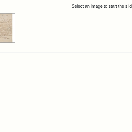
rch Results
Select an image to start the sl