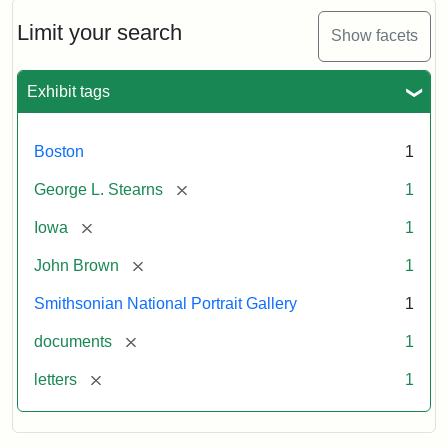
John
Brown
Limit your search
Show facets
to
George
L.
Exhibit tags
Stearns,
August
10,
Boston
1
1857
[remove]
George L. Stearns
1
Attribution:
Brown,
Attribution
Courtesy
[remove]
Iowa
1
John
Statement:
of
[remove]
John Brown
1
the
National
Smithsonian National Portrait Gallery
1
Portrait
[remove]
documents
1
Gallery,
Smithsonian
[remove]
letters
1
Institution