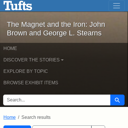
The Magnet and the Iron: John Brown
Skip to main content
Skip to search
Skip to first result
The Magnet and the Iron: John
Brown and George L. Stearns
HOME
DISCOVER THE STORIES
EXPLORE BY TOPIC
BROWSE EXHIBIT ITEMS
SEARCH FOR
Searc
Home
Search results